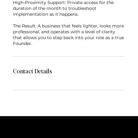
High-Proximity Support: Private access for the
duration of the month to troubleshoot
implementation as it happens.
The Result: A business that feels lighter, looks more
professional, and operates with a level of clarity
that allows you to step back into your role as a true
Founder.
Contact Details