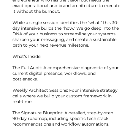
exact operational and brand architecture to execute
it without the burnout.
While a single session identifies the "what," this 30-
day intensive builds the "how." We go deep into the
DNA of your business to streamline your systems,
sharpen your messaging, and create a sustainable
path to your next revenue milestone.
What’s Inside:
The Full Audit: A comprehensive diagnostic of your
current digital presence, workflows, and
bottlenecks.
Weekly Architect Sessions: Four intensive strategy
calls where we build your custom framework in
real-time.
The Signature Blueprint: A detailed, step-by-step
90-day roadmap, including specific tech stack
recommendations and workflow automations.