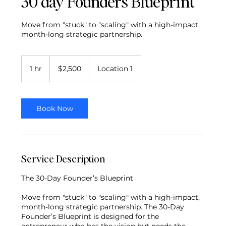
30 day Founders Blueprint
Move from "stuck" to "scaling" with a high-impact,
month-long strategic partnership.
2,500
US
1 hr
1
$2,500
Location 1
dollars
h
Book Now
Service Description
The 30-Day Founder’s Blueprint
Move from "stuck" to "scaling" with a high-impact,
month-long strategic partnership. The 30-Day
Founder’s Blueprint is designed for the
entrepreneur who has the vision but needs the